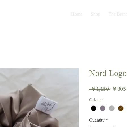
Home
Shop
The Bran
Nord Logo 
Regula
 ￥1,150 
￥805
Price
Colour
*
Quantity
*