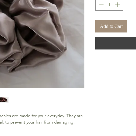
Add to Cart
chies are made for your everyday. They are 
l, to prevent your hair from damaging.