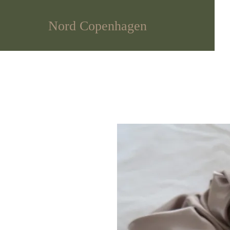
Nord Copenhagen