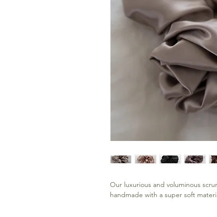
Our luxurious and voluminous scrun
handmade with a super soft materia