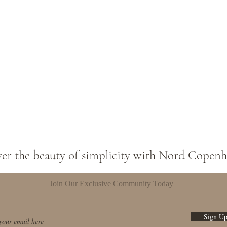
ver the beauty of simplicity with Nord Copen
Join Our Exclusive Community Today
Sign U