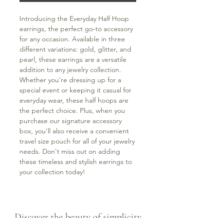
Introducing the Everyday Half Hoop 
earrings, the perfect go-to accessory 
for any occasion. Available in three 
different variations: gold, glitter, and 
pearl, these earrings are a versatile 
addition to any jewelry collection. 
Whether you're dressing up for a 
special event or keeping it casual for 
everyday wear, these half hoops are 
the perfect choice. Plus, when you 
purchase our signature accessory 
box, you'll also receive a convenient 
travel size pouch for all of your jewelry 
needs. Don't miss out on adding 
these timeless and stylish earrings to 
your collection today!
Discover the beauty of simplicity