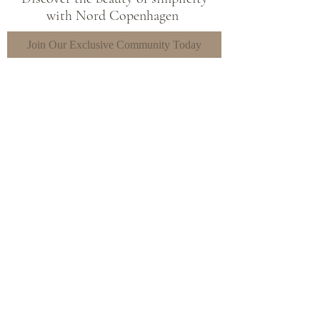
with Nord Copenhagen
Join Our Exclusive Community Today
Sign Up
Shop
FAQ's
The Brand
Shipping &
Contact
Returns
Store Policy
Paying Methods