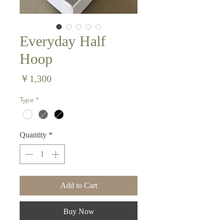
Everyday Half
Hoop
Price
￥1,300
Type
*
Quantity
*
Add to Cart
Buy Now