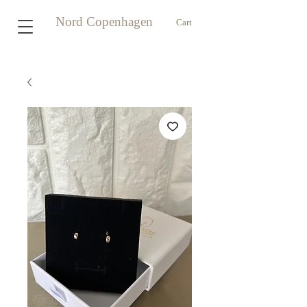
Nord Copenhagen
Cart